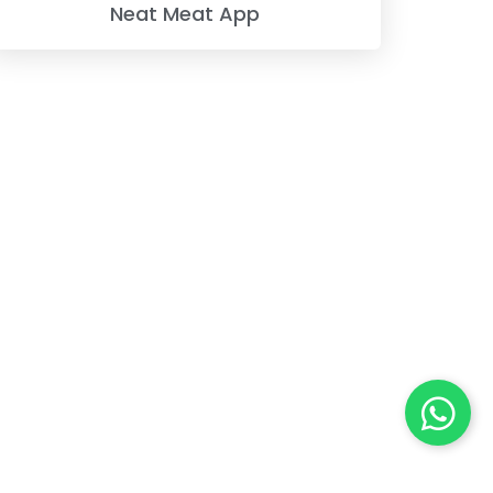
Neat Meat App