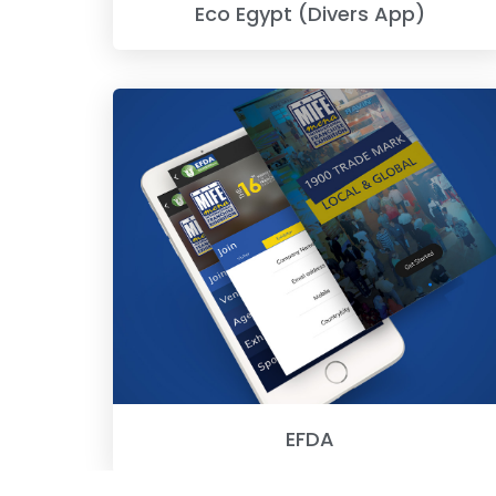
Eco Egypt (Divers App)
EFDA