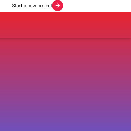
Start a new project