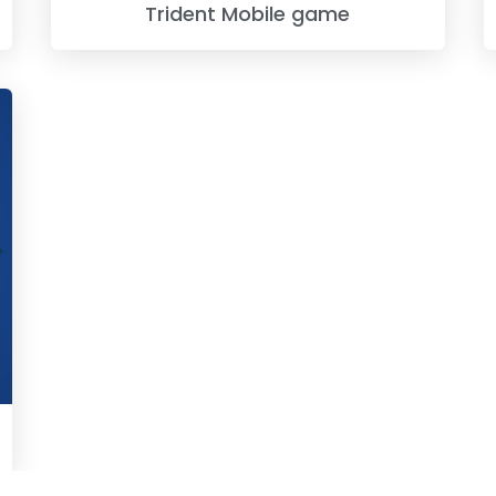
Trident Mobile game