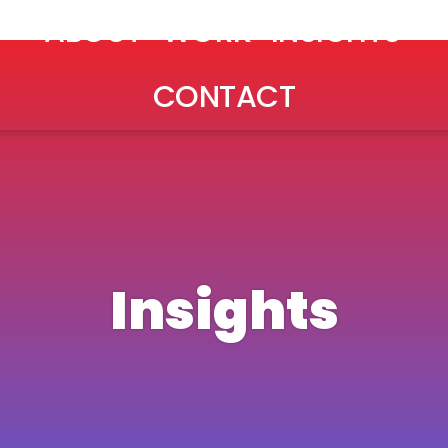
ABOUT
WORK
INSIGHTS
CONTACT
Insights