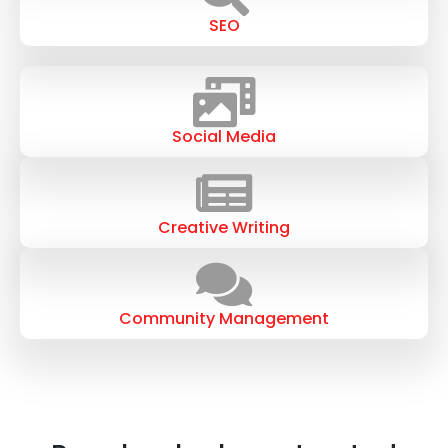
SEO
Social Media
Creative Writing
Community Management