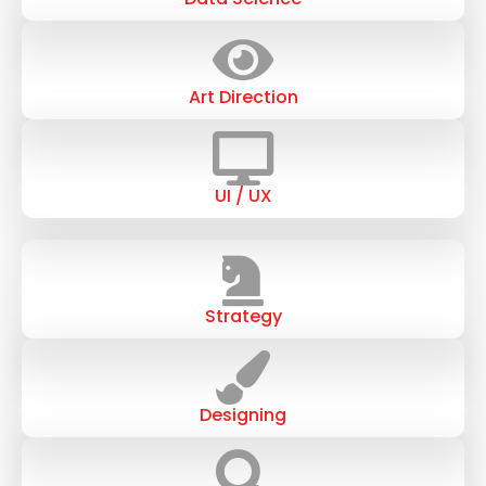
Art Direction
UI / UX
Strategy
Designing