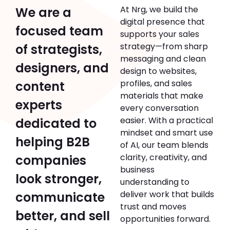
At Nrg, we build the
We are a
digital presence that
focused team
supports your sales
strategy—from sharp
of strategists,
messaging and clean
designers, and
design to websites,
profiles, and sales
content
materials that make
experts
every conversation
easier. With a practical
dedicated to
mindset and smart use
helping B2B
of AI, our team blends
clarity, creativity, and
companies
business
look stronger,
understanding to
deliver work that builds
communicate
trust and moves
better, and sell
opportunities forward.