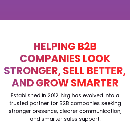
HELPING B2B
COMPANIES LOOK
STRONGER, SELL BETTER,
AND GROW SMARTER
Established in 2012, Nrg has evolved into a
trusted partner for B2B companies seeking
stronger presence, clearer communication,
and smarter sales support.