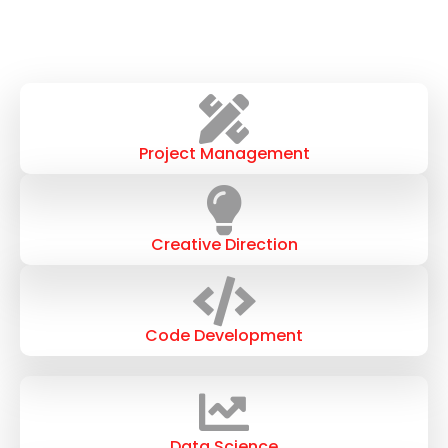
Project Management
Creative Direction
Code Development
Data Science