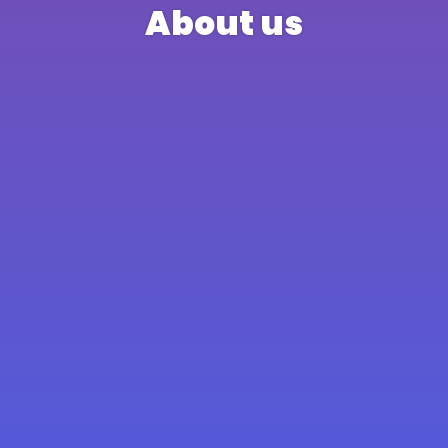
About us