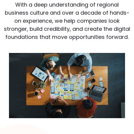
With a deep understanding of regional
business culture and over a decade of hands-
on experience, we help companies look
stronger, build credibility, and create the digital
foundations that move opportunities forward.