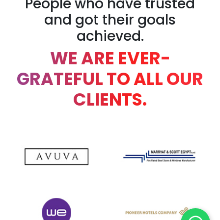
People who have trusted
and got their goals
achieved.
WE ARE EVER-
GRATEFUL TO ALL OUR
CLIENTS.