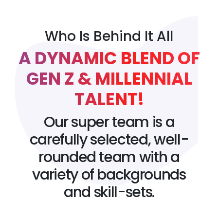
Who Is Behind It All
A DYNAMIC BLEND OF
GEN Z & MILLENNIAL
TALENT!
Our super team is a
carefully selected, well-
rounded team with a
variety of backgrounds
and skill-sets.