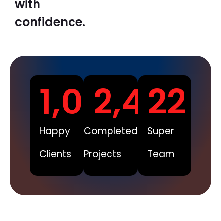
with
confidence.
1,008
2,450
22
Happy
Completed
Super
Clients
Projects
Team