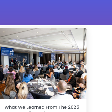
What We Learned From The 2025