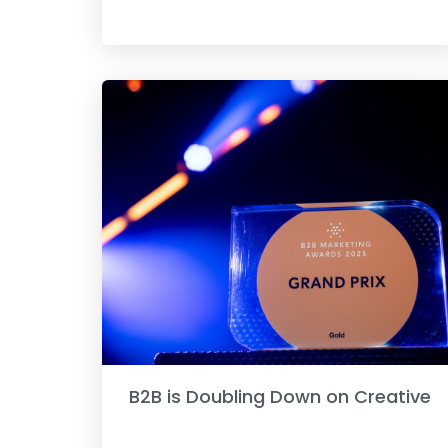
B2B is Doubling Down on Creative