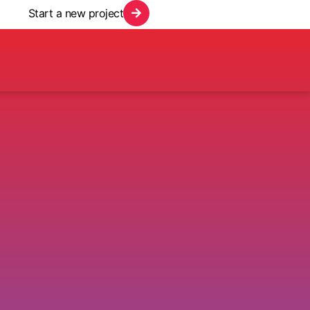
Start a new project