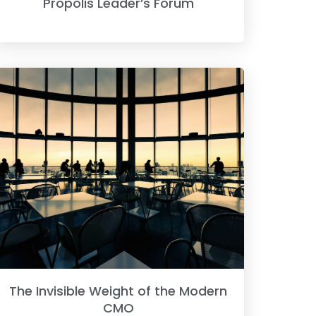
Propolis Leader’s Forum
The Invisible Weight of the Modern
CMO