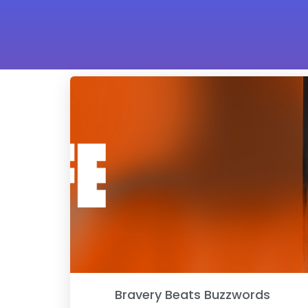
Bravery Beats Buzzwords