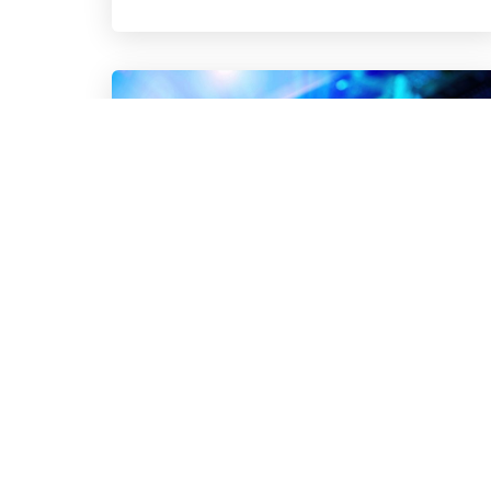
Turn AI Governance Into a Growth
Advantage