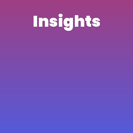
Insights