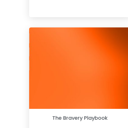
The Bravery Playbook