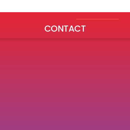
ABOUT
WORK
INSIGHTS
CONTACT