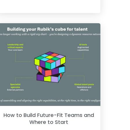
How to Build Future-Fit Teams and
Where to Start