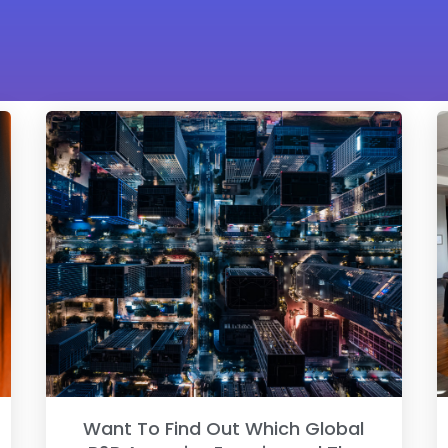
Want To Find Out Which Global