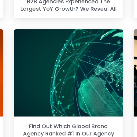
B2B Agencies Experienced The
Largest YoY Growth? We Reveal All
Find Out Which Global Brand
Agency Ranked #1 In Our Agency