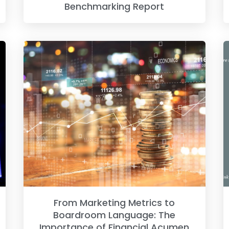
Benchmarking Report
From Marketing Metrics to
Boardroom Language: The
Importance of Financial Acumen