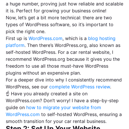
a huge number, proving just how reliable and scalable
it is. Perfect for growing your business online!
Now, let’s get a bit more technical: there are two
types of WordPress software, so it’s important to
pick the right one.
First up is
WordPress.com
, which is a
blog hosting
platform
. Then there’s WordPress.org, also known as
self-hosted WordPress. For a car rental website, I
recommend WordPress.org because it gives you the
freedom to use all those must-have WordPress
plugins without an expensive plan.
For a deeper dive into why I consistently recommend
WordPress, see our
complete WordPress review
.
☝ Have you already created a site on
WordPress.com? Don’t worry! I have a step-by-step
guide on
how to migrate your website from
WordPress.com
to self-hosted WordPress, ensuring a
smooth transition for your car rental business.
Step 2: Set Up Your Website