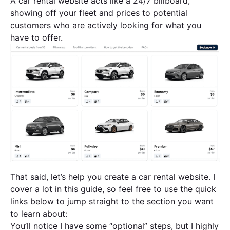
A car rental website acts like a 24/7 billboard,
showing off your fleet and prices to potential
customers who are actively looking for what you
have to offer.
That said, let’s help you create a car rental website. I
cover a lot in this guide, so feel free to use the quick
links below to jump straight to the section you want
to learn about:
You’ll notice I have some “optional” steps, but I highly