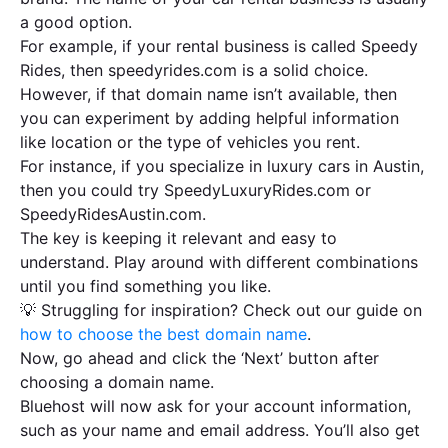
a good option.
For example, if your rental business is called Speedy
Rides, then speedyrides.com is a solid choice.
However, if that domain name isn’t available, then
you can experiment by adding helpful information
like location or the type of vehicles you rent.
For instance, if you specialize in luxury cars in Austin,
then you could try SpeedyLuxuryRides.com or
SpeedyRidesAustin.com.
The key is keeping it relevant and easy to
understand. Play around with different combinations
until you find something you like.
💡 Struggling for inspiration? Check out our guide on
how to choose the best domain name
.
Now, go ahead and click the ‘Next’ button after
choosing a domain name.
Bluehost will now ask for your account information,
such as your name and email address. You’ll also get