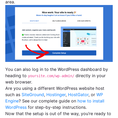
area.
You can also log in to the WordPress dashboard by
heading to
directly in your
yoursite.com/wp-admin/
web browser.
Are you using a different WordPress website host
such as
SiteGround
,
Hostinger
,
HostGator
, or
WP
Engine
? See our complete guide on
how to install
WordPress
for step-by-step instructions.
Now that the setup is out of the way, you’re ready to