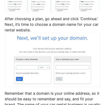
After choosing a plan, go ahead and click ‘Continue.’
Next, it’s time to choose a domain name for your car
rental website.
Remember that a domain is your online address, so it
should be easy to remember and say, and fit your
brand. The name of your car rental business is usually