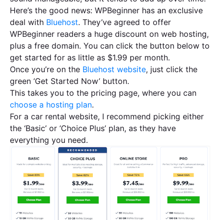
Here’s the good news: WPBeginner has an exclusive
deal with
Bluehost
. They’ve agreed to offer
WPBeginner readers a huge discount on web hosting,
plus a free domain. You can click the button below to
get started for as little as $1.99 per month.
Once you’re on the
Bluehost website
, just click the
green ‘Get Started Now’ button.
This takes you to the pricing page, where you can
choose a hosting plan
.
For a car rental website, I recommend picking either
the ‘Basic’ or ‘Choice Plus’ plan, as they have
everything you need.