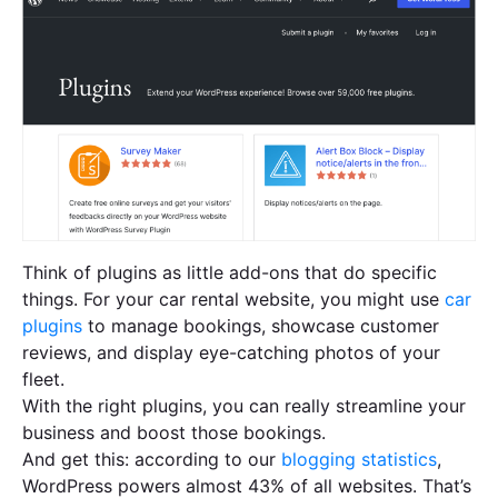
Think of plugins as little add-ons that do specific
things. For your car rental website, you might use
car
plugins
to manage bookings, showcase customer
reviews, and display eye-catching photos of your
fleet.
With the right plugins, you can really streamline your
business and boost those bookings.
And get this: according to our
blogging statistics
,
WordPress powers almost 43% of all websites. That’s