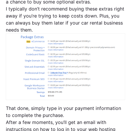
a chance to buy some optional extras.
I typically don’t recommend buying these extras right
away if you’re trying to keep costs down. Plus, you
can always buy them later if your car rental business
needs them.
That done, simply type in your payment information
to complete the purchase.
After a few moments, you’ll get an email with
instructions on how to log in to your web hosting