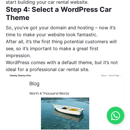
start building your car rental website.
Step 4: Select a WordPress Car
Theme
So, you’ve got your domain and hosting – now it’s
time to make your website look fantastic.
After all, it’s the first thing potential customers will
see, so it’s important to make a great first
impression.
WordPress comes with a default theme, but it’s not
ideal for a professional car rental site.