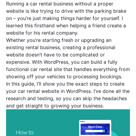
Running a car rental business without a proper
website is like trying to drive with the parking brake
on – you’re just making things harder for yourself. I
learned this firsthand when helping a friend create a
website for his rental company.
Whether you’re starting fresh or upgrading an
existing rental business, creating a professional
website doesn’t have to be complicated or
expensive. With WordPress, you can build a fully
functional car rental site that handles everything from
showing off your vehicles to processing bookings.
In this guide, I’ll show you the exact steps to create
your car rental website in WordPress. I’ve done all the
research and testing, so you can skip the headaches
and get straight to growing your business.