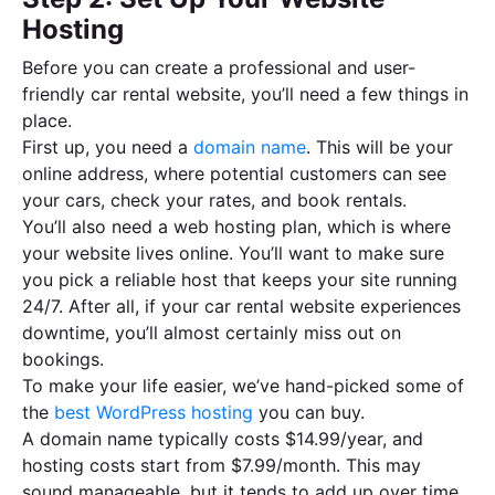
Hosting
Before you can create a professional and user-
friendly car rental website, you’ll need a few things in
place.
First up, you need a
domain name
. This will be your
online address, where potential customers can see
your cars, check your rates, and book rentals.
You’ll also need a web hosting plan, which is where
your website lives online. You’ll want to make sure
you pick a reliable host that keeps your site running
24/7. After all, if your car rental website experiences
downtime, you’ll almost certainly miss out on
bookings.
To make your life easier, we’ve hand-picked some of
the
best WordPress hosting
you can buy.
A domain name typically costs $14.99/year, and
hosting costs start from $7.99/month. This may
sound manageable, but it tends to add up over time.