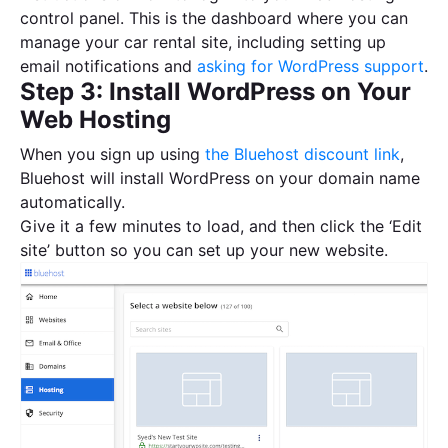
control panel. This is the dashboard where you can
manage your car rental site, including setting up
email notifications and
asking for WordPress support
.
Step 3: Install WordPress on Your
Web Hosting
When you sign up using
the Bluehost discount link
,
Bluehost will install WordPress on your domain name
automatically.
Give it a few minutes to load, and then click the ‘Edit
site’ button so you can set up your new website.