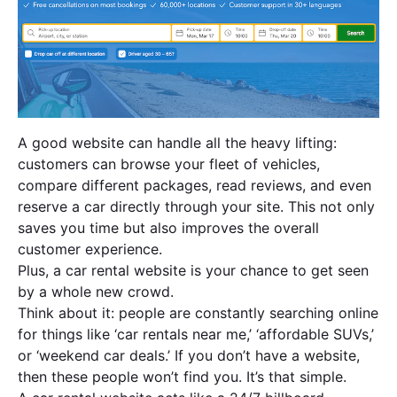
A good website can handle all the heavy lifting:
customers can browse your fleet of vehicles,
compare different packages, read reviews, and even
reserve a car directly through your site. This not only
saves you time but also improves the overall
customer experience.
Plus, a car rental website is your chance to get seen
by a whole new crowd.
Think about it: people are constantly searching online
for things like ‘car rentals near me,’ ‘affordable SUVs,’
or ‘weekend car deals.’ If you don’t have a website,
then these people won’t find you. It’s that simple.