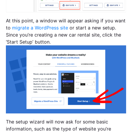
At this point, a window will appear asking if you want
to
migrate a WordPress site
or start a new setup.
Since you’re creating a new car rental site, click the
‘Start Setup’ button.
The setup wizard will now ask for some basic
information, such as the type of website you’re