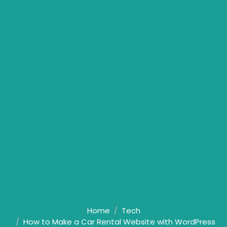
Home
Tech
How to Make a Car Rental Website with WordPress