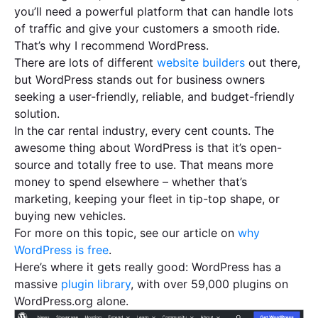
you’ll need a powerful platform that can handle lots
of traffic and give your customers a smooth ride.
That’s why I recommend WordPress.
There are lots of different
website builders
out there,
but WordPress stands out for business owners
seeking a user-friendly, reliable, and budget-friendly
solution.
In the car rental industry, every cent counts. The
awesome thing about WordPress is that it’s open-
source and totally free to use. That means more
money to spend elsewhere – whether that’s
marketing, keeping your fleet in tip-top shape, or
buying new vehicles.
​​For more on this topic, see our article on
why
WordPress is free
.
Here’s where it gets really good: WordPress has a
massive
plugin library
, with over 59,000 plugins on
WordPress.org alone.