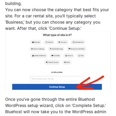
building.
You can now choose the category that best fits your
site. For a car rental site, you’ll typically select
‘Business,’ but you can choose any category you
want. After that, click ‘Continue Setup.’
Once you’ve gone through the entire Bluehost
WordPress setup wizard, click on ‘Complete Setup.’
Bluehost will now take you to the WordPress admin