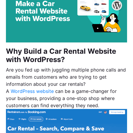
Why Build a Car Rental Website
with WordPress?
Are you fed up with juggling multiple phone calls and
emails from customers who are trying to get
information about your car rentals?
A
WordPress website
can be a game-changer for
your business, providing a one-stop shop where
customers can find everything they need.