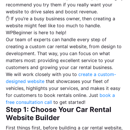
recommend you try them if you really want your
website to drive sales and boost revenue.
✋
If you’re a busy business owner, then creating a
website might feel like too much to handle.
WPBeginner is here to help!
Our team of experts can handle every step of
creating a custom car rental website, from design to
development. That way, you can focus on what
matters most: providing excellent service to your
customers and growing your car rental business.
We will work closely with you to
create a custom-
designed website
that showcases your fleet of
vehicles, highlights your services, and makes it easy
for customers to book rentals online. Just
book a
free consultation call
to get started!
Step 1: Choose Your Car Rental
Website Builder
First things first, before building a car rental website,