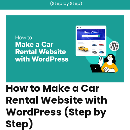
(Step by Step)
How to Make a Car
Rental Website with
WordPress (Step by
Step)